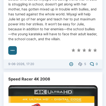
is struggling in school, doesn’t get along with her
mother, has gotten mixed up in trouble with bullies, and
has turned against the whole world. Miyagi will help
Julie let go of her anger and teach her to put maximum
power into her strikes. It won’t be easy for Julie,
because in addition to her enemies—the school bullies
—the young karateka will have to face their adult leader,
the school coach, and the villain.
9-06-2026, 17:20
5
0
Speed Racer 4K 2008