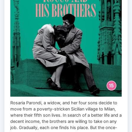
Rosaria Parondi, a widow, and her four sons decide to
move from a poverty-stricken Sicilian village to Milan,
where their fifth son lives. In search of a better life and a
decent income, the brothers are willing to take on any
job. Gradually, each one finds his place. But the once-