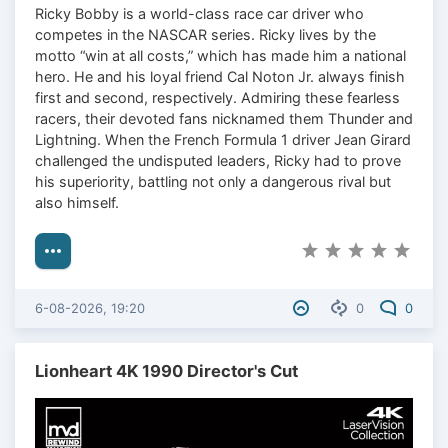
Ricky Bobby is a world-class race car driver who
competes in the NASCAR series. Ricky lives by the
motto “win at all costs,” which has made him a national
hero. He and his loyal friend Cal Noton Jr. always finish
first and second, respectively. Admiring these fearless
racers, their devoted fans nicknamed them Thunder and
Lightning. When the French Formula 1 driver Jean Girard
challenged the undisputed leaders, Ricky had to prove
his superiority, battling not only a dangerous rival but
also himself.
6-08-2026, 19:20
0
0
Lionheart 4K 1990 Director's Cut