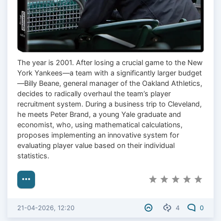
The year is 2001. After losing a crucial game to the New
York Yankees—a team with a significantly larger budget
—Billy Beane, general manager of the Oakland Athletics,
decides to radically overhaul the team’s player
recruitment system. During a business trip to Cleveland,
he meets Peter Brand, a young Yale graduate and
economist, who, using mathematical calculations,
proposes implementing an innovative system for
evaluating player value based on their individual
statistics.
21-04-2026, 12:20
4
0