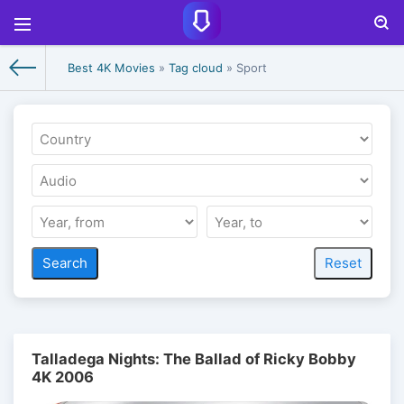
Best 4K Movies
»
Tag cloud
» Sport
Talladega Nights: The Ballad of Ricky Bobby
4K 2006