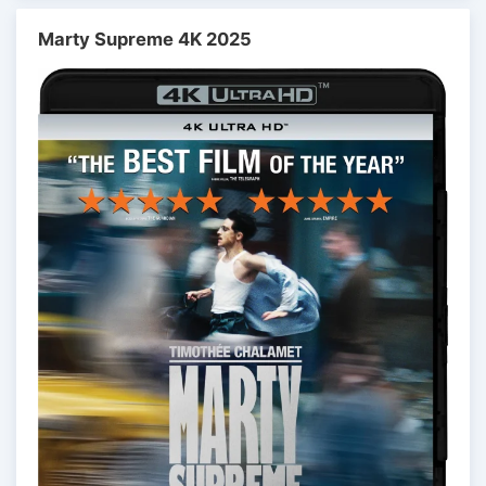
Marty Supreme 4K 2025