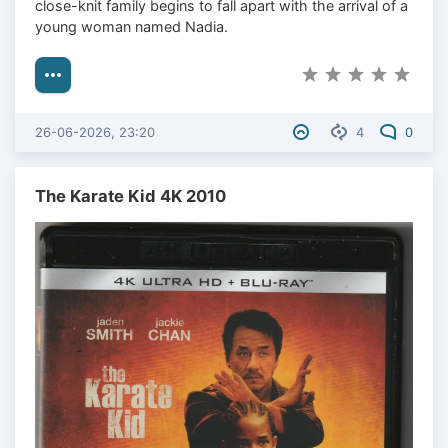
close-knit family begins to fall apart with the arrival of a
young woman named Nadia.
26-06-2026, 23:20
4
0
The Karate Kid 4K 2010