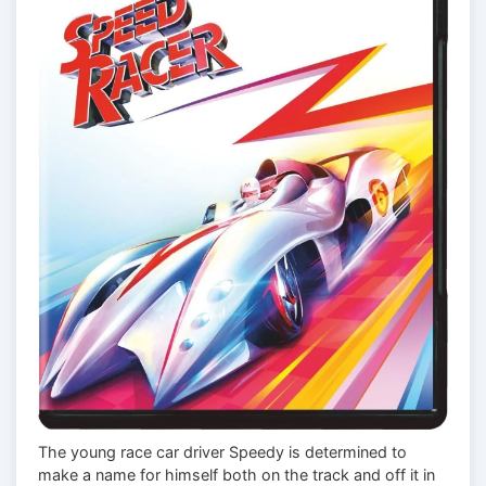
The young race car driver Speedy is determined to
make a name for himself both on the track and off it in