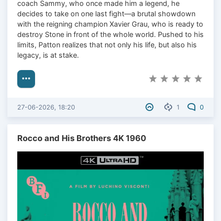
coach Sammy, who once made him a legend, he
decides to take on one last fight—a brutal showdown
with the reigning champion Xavier Grau, who is ready to
destroy Stone in front of the whole world. Pushed to his
limits, Patton realizes that not only his life, but also his
legacy, is at stake.
27-06-2026, 18:20
1
0
Rocco and His Brothers 4K 1960