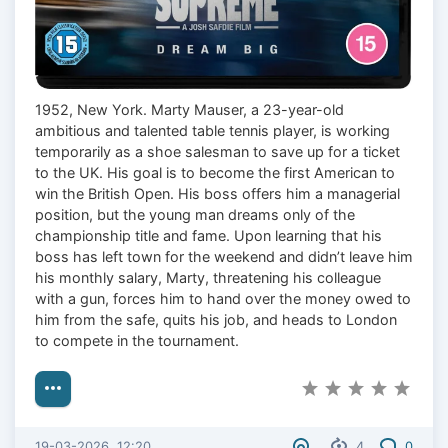
1952, New York. Marty Mauser, a 23-year-old
ambitious and talented table tennis player, is working
temporarily as a shoe salesman to save up for a ticket
to the UK. His goal is to become the first American to
win the British Open. His boss offers him a managerial
position, but the young man dreams only of the
championship title and fame. Upon learning that his
boss has left town for the weekend and didn’t leave him
his monthly salary, Marty, threatening his colleague
with a gun, forces him to hand over the money owed to
him from the safe, quits his job, and heads to London
to compete in the tournament.
19-03-2026, 12:20
4
0