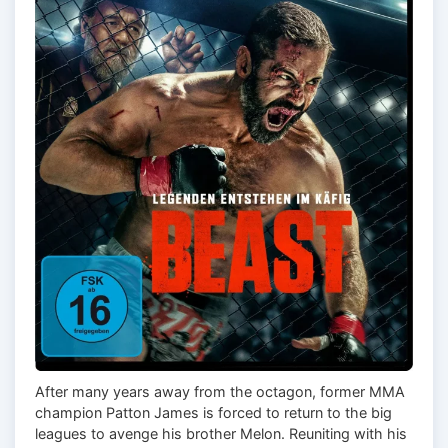
After many years away from the octagon, former MMA
champion Patton James is forced to return to the big
leagues to avenge his brother Melon. Reuniting with his