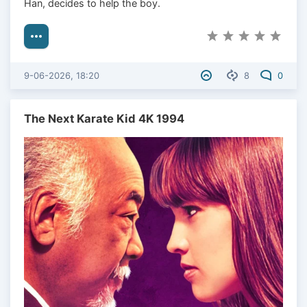
Han, decides to help the boy.
9-06-2026, 18:20
8
0
The Next Karate Kid 4K 1994