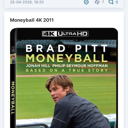
25-04-2026, 19:20
7
0
Moneyball 4K 2011