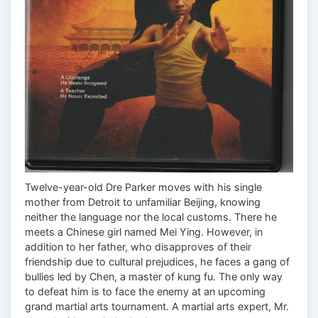
Twelve-year-old Dre Parker moves with his single
mother from Detroit to unfamiliar Beijing, knowing
neither the language nor the local customs. There he
meets a Chinese girl named Mei Ying. However, in
addition to her father, who disapproves of their
friendship due to cultural prejudices, he faces a gang of
bullies led by Chen, a master of kung fu. The only way
to defeat him is to face the enemy at an upcoming
grand martial arts tournament. A martial arts expert, Mr.