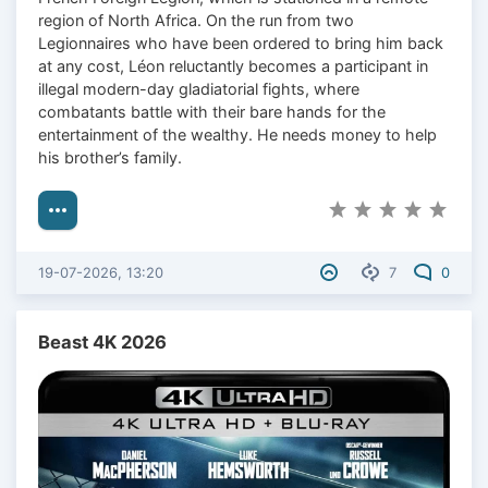
region of North Africa. On the run from two
Legionnaires who have been ordered to bring him back
at any cost, Léon reluctantly becomes a participant in
illegal modern-day gladiatorial fights, where
combatants battle with their bare hands for the
entertainment of the wealthy. He needs money to help
his brother’s family.
19-07-2026, 13:20
7
0
Beast 4K 2026