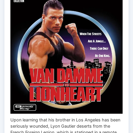
Upon learning that his brother in Los Angeles has been
seriously wounded, Lyon Gautier deserts from the
French Foreign Legion, which is stationed in a remote