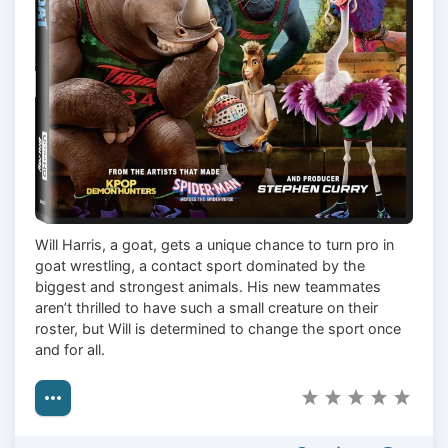
Will Harris, a goat, gets a unique chance to turn pro in
goat wrestling, a contact sport dominated by the
biggest and strongest animals. His new teammates
aren’t thrilled to have such a small creature on their
roster, but Will is determined to change the sport once
and for all.