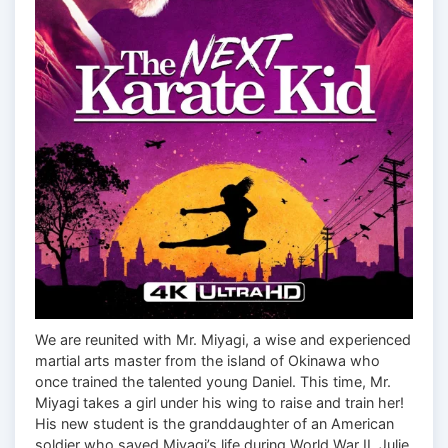
We are reunited with Mr. Miyagi, a wise and experienced
martial arts master from the island of Okinawa who
once trained the talented young Daniel. This time, Mr.
Miyagi takes a girl under his wing to raise and train her!
His new student is the granddaughter of an American
soldier who saved Miyagi’s life during World War II. Julie