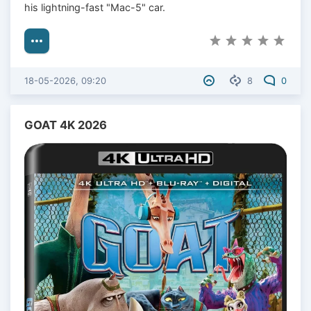
his lightning-fast "Mac-5" car.
18-05-2026, 09:20
8
0
GOAT 4K 2026