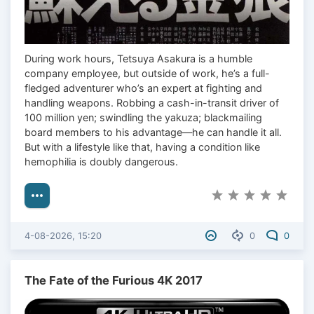
During work hours, Tetsuya Asakura is a humble
company employee, but outside of work, he’s a full-
fledged adventurer who’s an expert at fighting and
handling weapons. Robbing a cash-in-transit driver of
100 million yen; swindling the yakuza; blackmailing
board members to his advantage—he can handle it all.
But with a lifestyle like that, having a condition like
hemophilia is doubly dangerous.
4-08-2026, 15:20
0
0
The Fate of the Furious 4K 2017