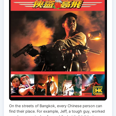
On the streets of Bangkok, every Chinese person can
find their place. For example, Jeff, a tough guy, worked