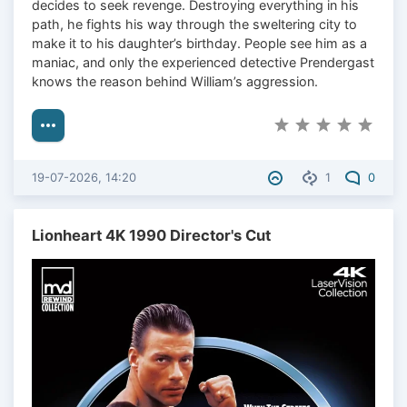
decides to seek revenge. Destroying everything in his
path, he fights his way through the sweltering city to
make it to his daughter’s birthday. People see him as a
maniac, and only the experienced detective Prendergast
knows the reason behind William’s aggression.
19-07-2026, 14:20
1
0
Lionheart 4K 1990 Director's Cut