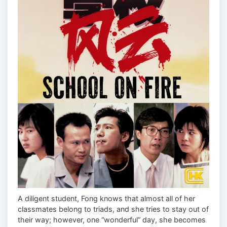
A diligent student, Fong knows that almost all of her
classmates belong to triads, and she tries to stay out of
their way; however, one “wonderful” day, she becomes