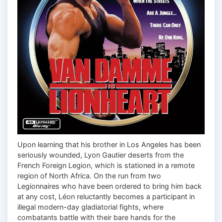
Upon learning that his brother in Los Angeles has been
seriously wounded, Lyon Gautier deserts from the
French Foreign Legion, which is stationed in a remote
region of North Africa. On the run from two
Legionnaires who have been ordered to bring him back
at any cost, Léon reluctantly becomes a participant in
illegal modern-day gladiatorial fights, where
combatants battle with their bare hands for the