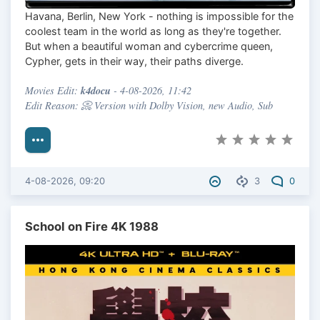
Havana, Berlin, New York - nothing is impossible for the
coolest team in the world as long as they're together.
But when a beautiful woman and cybercrime queen,
Cypher, gets in their way, their paths diverge.
k4docu
Movies Edit:
- 4-08-2026, 11:42
Edit Reason: 📀 Version with Dolby Vision, new Audio, Sub
4-08-2026, 09:20
3
0
School on Fire 4K 1988