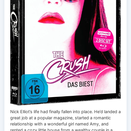
Nick Elliot’s life had finally fallen into place. He’d landed a
great job at a popular magazine, started a romantic
relationship with a wonderful girl named Amy, and
rented a cozy little house from a wealthy couple in a