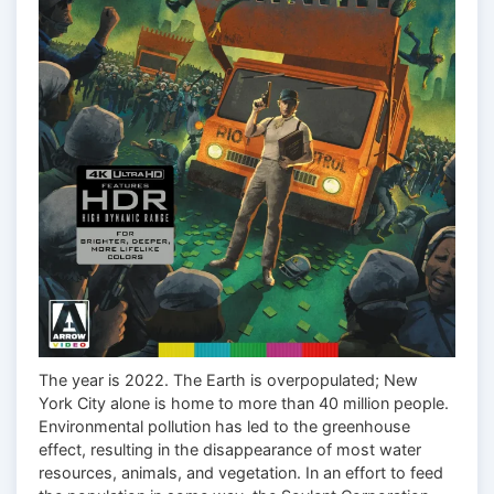
The year is 2022. The Earth is overpopulated; New
York City alone is home to more than 40 million people.
Environmental pollution has led to the greenhouse
effect, resulting in the disappearance of most water
resources, animals, and vegetation. In an effort to feed