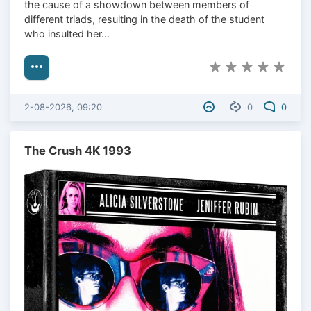
the cause of a showdown between members of
different triads, resulting in the death of the student
who insulted her...
2-08-2026, 09:20
0
0
The Crush 4K 1993