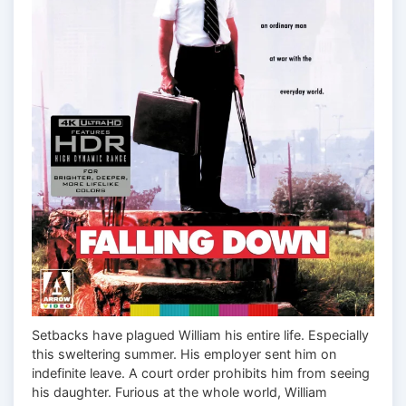
Setbacks have plagued William his entire life. Especially
this sweltering summer. His employer sent him on
indefinite leave. A court order prohibits him from seeing
his daughter. Furious at the whole world, William