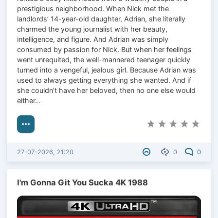
prestigious neighborhood. When Nick met the
landlords’ 14-year-old daughter, Adrian, she literally
charmed the young journalist with her beauty,
intelligence, and figure. And Adrian was simply
consumed by passion for Nick. But when her feelings
went unrequited, the well-mannered teenager quickly
turned into a vengeful, jealous girl. Because Adrian was
used to always getting everything she wanted. And if
she couldn’t have her beloved, then no one else would
either…
27-07-2026, 21:20
0
0
I'm Gonna Git You Sucka 4K 1988