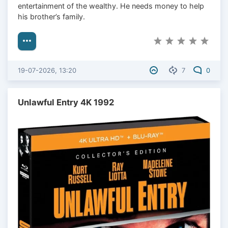
entertainment of the wealthy. He needs money to help
his brother’s family.
19-07-2026, 13:20
7
0
Unlawful Entry 4K 1992