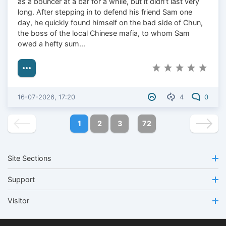
as a bouncer at a bar for a while, but it didn’t last very
long. After stepping in to defend his friend Sam one
day, he quickly found himself on the bad side of Chun,
the boss of the local Chinese mafia, to whom Sam
owed a hefty sum...
16-07-2026, 17:20
4
0
1
2
3
72
Site Sections
Support
Visitor