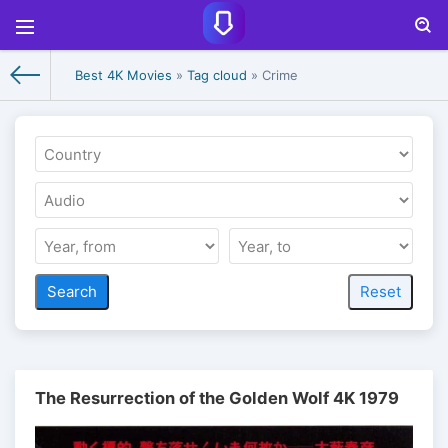
Best 4K Movies
»
Tag cloud
» Crime
The Resurrection of the Golden Wolf 4K 1979