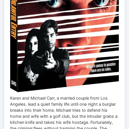
Karen and Michael Carr, a married couple from Los
Angeles, lead a quiet family life until one night a burglar
breaks into their home. Michael tries to defend his
home and wife with a golf club, but the intruder grabs a
kitchen knife and takes his wife hostage. Fortunately,
the criminal flees without harming the couple. The