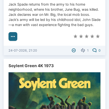
Jack Spade returns from the army to his home
neighborhood, where his brother, June Bug, was killed.
Jack declares war on Mr. Big, the local mob boss.
Jack’s army will be led by his childhood idol, John Slade
—a man with vast experience fighting the bad guys.
24-07-2026, 21:20
1
0
Soylent Green 4K 1973