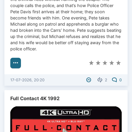
couple calls the police, and that’s how Police Officer
Pete Davis first arrives at their home; they soon
become friends with him. One evening, Pete takes
Michael along on patrol and apprehends a burglar who
had broken into the Carrs’ home. Pete suggests beating
up the criminal, but Michael refuses and realizes that he
and his wife would be better off staying away from the
police officer.
17-07-2026, 20:20
2
0
Full Contact 4K 1992