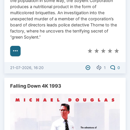
the population in some way, the Soylent Corporation
produces a nutritional product in the form of
multicolored briquettes. An investigation into the
unexpected murder of a member of the corporation’s
board of directors leads police detective Thorne to the
factory, where he uncovers the terrifying secret of
“green Soylent.”
21-07-2026, 16:20
1
0
Falling Down 4K 1993