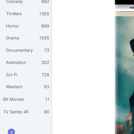
Comedy
882
Thrillers
1365
Horror
869
Drama
1595
Documentary
73
Animation
302
Sci-Fi
728
Western
93
8K Movies
11
TV Series 4K
80