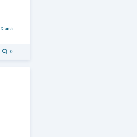
/
Drama
0