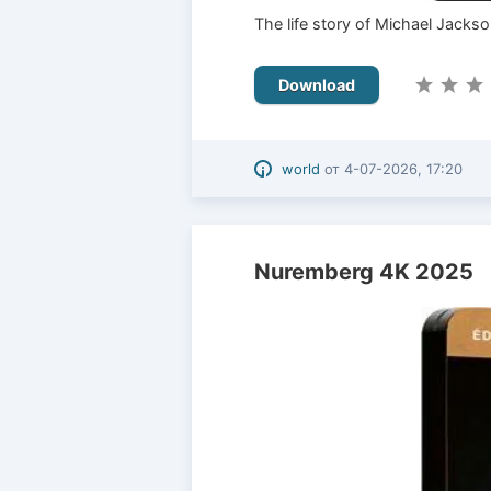
The life story of Michael Jackso
Download
world
от
4-07-2026, 17:20
Nuremberg 4K 2025