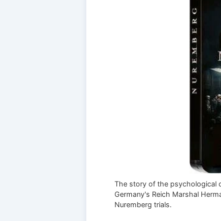
The story of the psychological 
Germany's Reich Marshal Herma
Nuremberg trials.