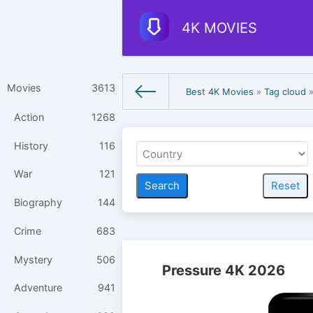
4K MOVIES
Movies
3613
Best 4K Movies
»
Tag cloud
»
Action
1268
History
116
War
121
Biography
144
Crime
683
Mystery
506
Pressure 4K 2026
Adventure
941