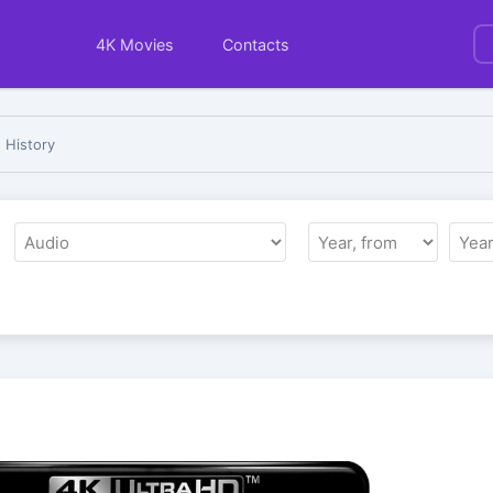
4K Movies
Contacts
 History