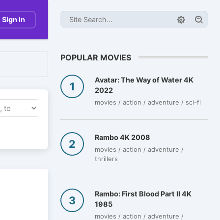
Sign in
POPULAR MOVIES
Avatar: The Way of Water 4K
2022
movies / action / adventure / sci-fi
Rambo 4K 2008
movies / action / adventure /
thrillers
Rambo: First Blood Part II 4K
1985
movies / action / adventure /