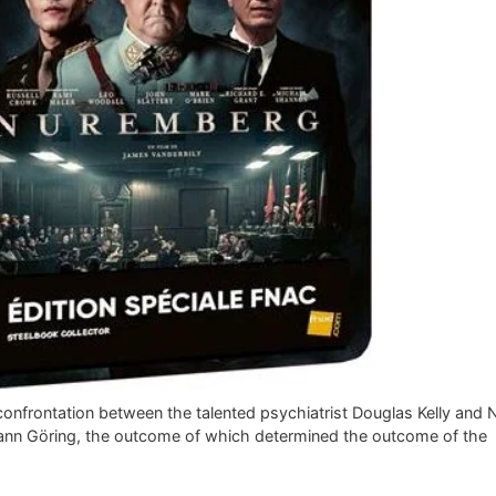
confrontation between the talented psychiatrist Douglas Kelly and 
nn Göring, the outcome of which determined the outcome of the