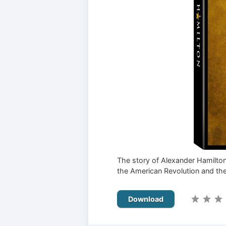
The story of Alexander Hamilton,
the American Revolution and the
Download