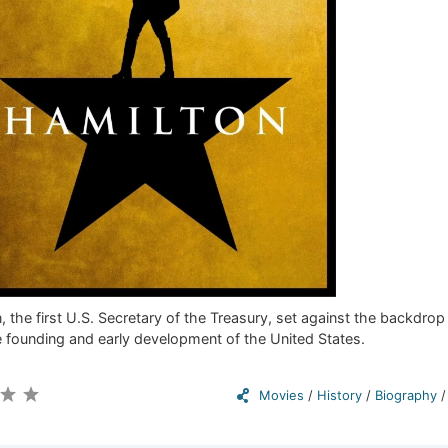
 the first U.S. Secretary of the Treasury, set against the backdrop
 founding and early development of the United States.
Movies
/
History
/
Biography