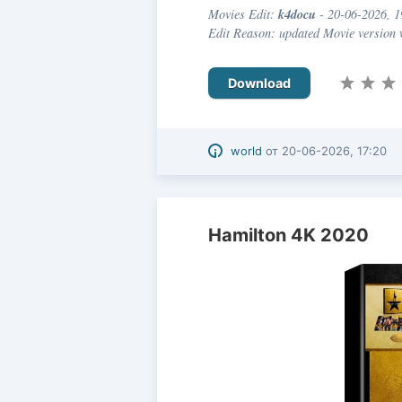
k4docu
Movies Edit:
- 20-06-2026, 1
Edit Reason: updated Movie version
Download
world
от
20-06-2026, 17:20
Hamilton 4K 2020