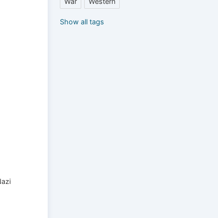
War
Western
Show all tags
Nazi