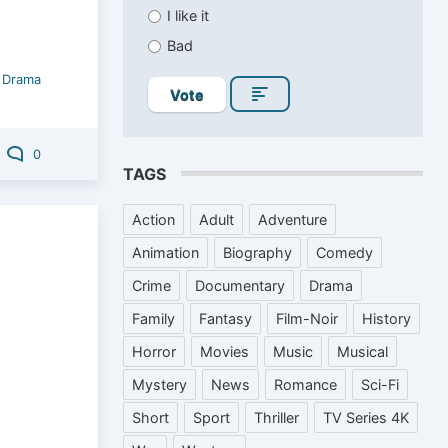
I like it
Bad
/
Drama
Vote
0
TAGS
Action
Adult
Adventure
Animation
Biography
Comedy
Crime
Documentary
Drama
Family
Fantasy
Film-Noir
History
Horror
Movies
Music
Musical
Mystery
News
Romance
Sci-Fi
Short
Sport
Thriller
TV Series 4K