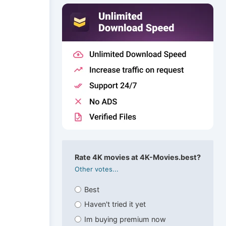
Rate 4K movies at 4K-Movies.best?
Other votes...
Best
Haven't tried it yet
Im buying premium now