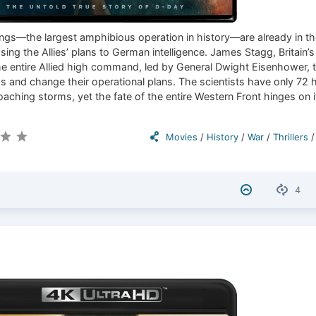
gs—the largest amphibious operation in history—are already in th
ing the Allies’ plans to German intelligence. James Stagg, Britain’s
e entire Allied high command, led by General Dwight Eisenhower, 
s and change their operational plans. The scientists have only 72 
aching storms, yet the fate of the entire Western Front hinges on i
Movies
/
History
/
War
/
Thrillers
4