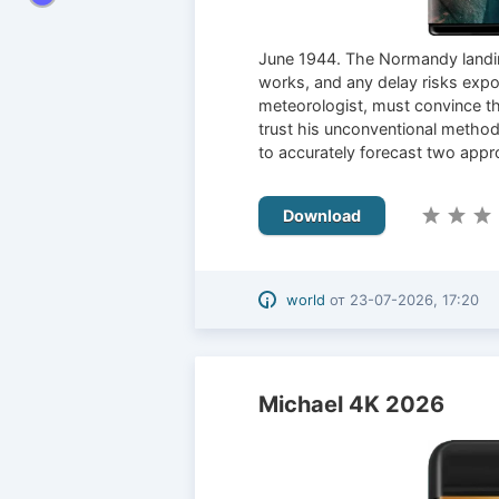
June 1944. The Normandy landin
works, and any delay risks expos
meteorologist, must convince th
trust his unconventional method
to accurately forecast two appro
Download
world
от
23-07-2026, 17:20
Michael 4K 2026