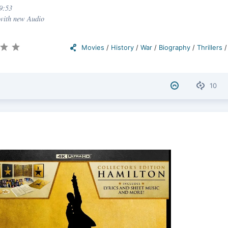
9:53
 with new Audio
Movies
/
History
/
War
/
Biography
/
Thrillers
10