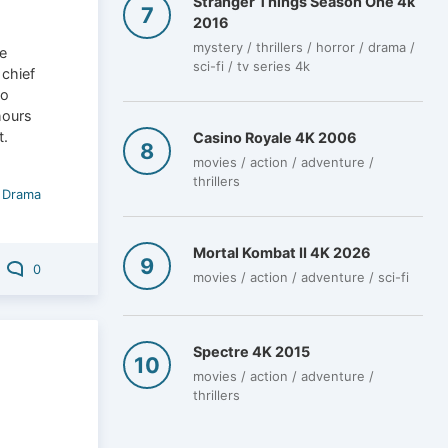
Stranger Things Season One 4k
2016
mystery / thrillers / horror / drama /
e
sci-fi / tv series 4k
 chief
to
hours
t.
Casino Royale 4K 2006
movies / action / adventure /
thrillers
/
Drama
Mortal Kombat II 4K 2026
0
movies / action / adventure / sci-fi
Spectre 4K 2015
movies / action / adventure /
thrillers