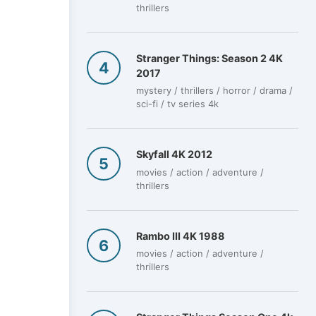
thrillers
Stranger Things: Season 2 4K
2017
mystery / thrillers / horror / drama /
sci-fi / tv series 4k
Skyfall 4K 2012
movies / action / adventure /
thrillers
Rambo III 4K 1988
movies / action / adventure /
thrillers