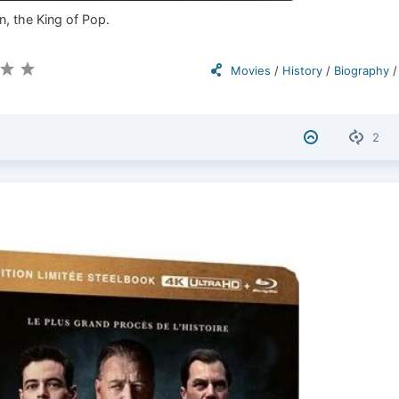
n, the King of Pop.
Movies
/
History
/
Biography
2