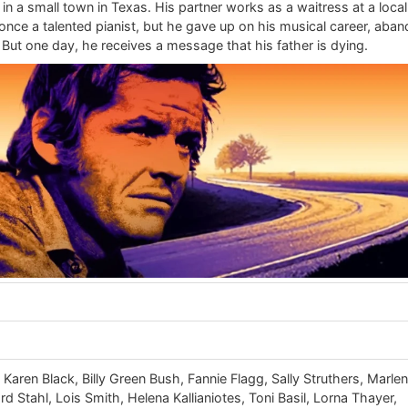
 in a small town in Texas. His partner works as a waitress at a local
ce a talented pianist, but he gave up on his musical career, aba
But one day, he receives a message that his father is dying.
Karen Black, Billy Green Bush, Fannie Flagg, Sally Struthers, Marle
d Stahl, Lois Smith, Helena Kallianiotes, Toni Basil, Lorna Thayer,