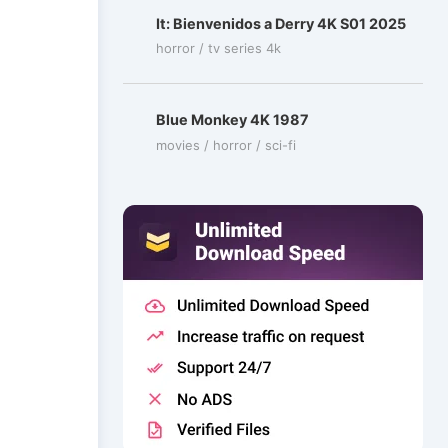
It: Bienvenidos a Derry 4K S01 2025
horror / tv series 4k
Blue Monkey 4K 1987
movies / horror / sci-fi