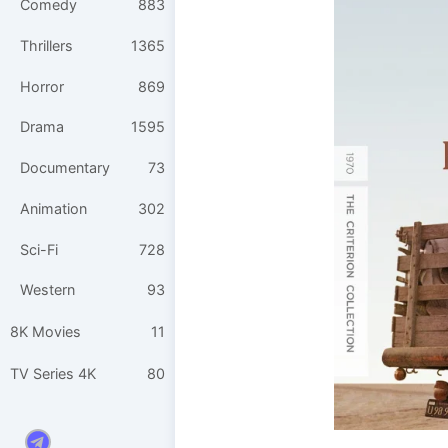
Comedy
883
Thrillers
1365
Horror
869
Drama
1595
Documentary
73
Animation
302
Sci-Fi
728
Western
93
8K Movies
11
TV Series 4K
80