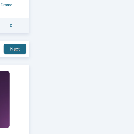
/
Drama
0
Next