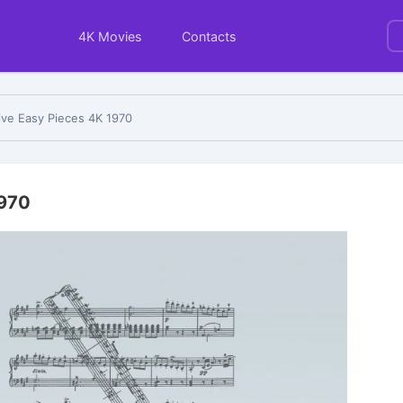
4K Movies
Contacts
ive Easy Pieces 4K 1970
1970