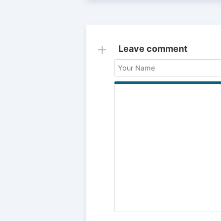
Leave comment