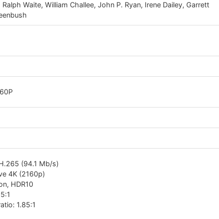
alph Waite, William Challee, John P. Ryan, Irene Dailey, Garrett
reenbush
160P
H.265 (94.1 Mb/s)
ive 4K (2160p)
ion, HDR10
85:1
atio: 1.85:1