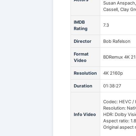
Susan Anspach, R
Cassell, Clay G
IMDB
7.3
Rating
Director
Bob Rafelson
Format
BDRemux 4K 2
Video
Resolution
4K 2160p
Duration
01:38:27
Codec: HEVC / 
Resolution: Nat
Info Video
HDR: Dolby Vis
Aspect ratio: 1.
Original aspect r