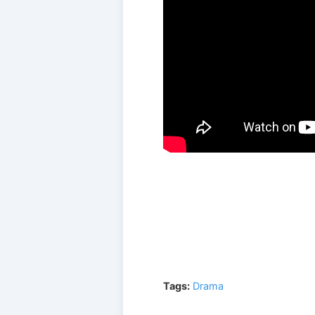
Tags:
Drama