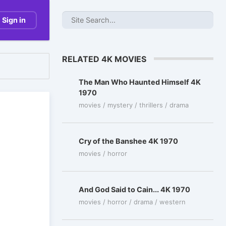
Sign in
RELATED 4K MOVIES
The Man Who Haunted Himself 4K
1970
movies / mystery / thrillers / drama
Cry of the Banshee 4K 1970
movies / horror
And God Said to Cain... 4K 1970
movies / horror / drama / western