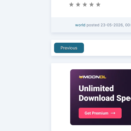
world
posted
23-05-2026, 00
Previous