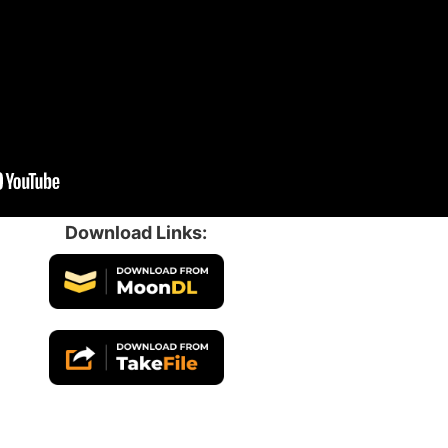
Download Links: