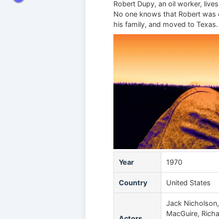
Robert Dupy, an oil worker, lives
No one knows that Robert was on
his family, and moved to Texas. 
Year
1970
Country
United States
Jack Nicholson, 
MacGuire, Richar
Actors