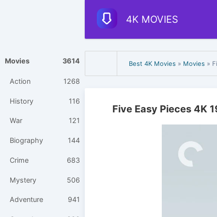
4K MOVIES
Movies
3614
Best 4K Movies
»
Movies
» F
Action
1268
History
116
Five Easy Pieces 4K 
War
121
Biography
144
Crime
683
Mystery
506
Adventure
941