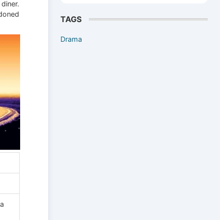
 diner.
ndoned
TAGS
Drama
na