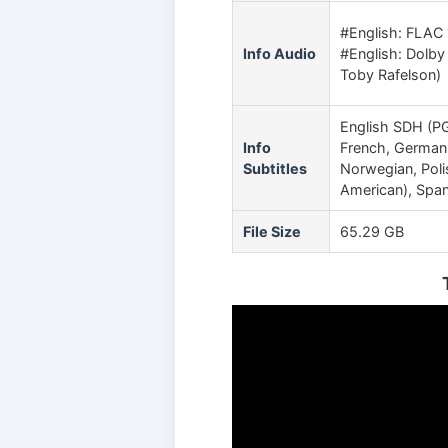
#English: FLAC 
Info Audio
#English: Dolby 
Toby Rafelson)
English SDH (PGS
Info
French, German, 
Subtitles
Norwegian, Poli
American), Spani
File Size
65.29 GB