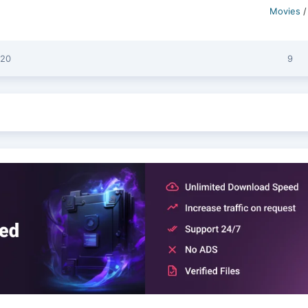
Movies
:20
9