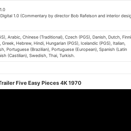
1.0
Digital 1.0 (Commentary by director Bob Rafelson and interior desi
), Arabic, Chinese (Traditional), Czech (PGS), Danish, Dutch, Finn
Greek, Hebrew, Hindi, Hungarian (PGS), Icelandic (PGS), Italian,
sh, Portuguese (Brazilian), Portuguese (European), Spanish (Latin
sh (Castilian), Swedish, Thai, Turkish.
Trailer Five Easy Pieces 4K 1970