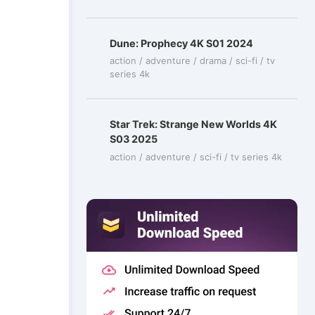
Dune: Prophecy 4K S01 2024
action / adventure / drama / sci-fi / tv
series 4k
Star Trek: Strange New Worlds 4K
S03 2025
action / adventure / sci-fi / tv series 4k