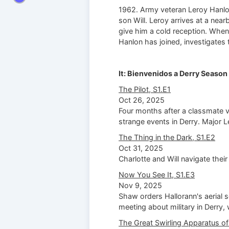
1962. Army veteran Leroy Hanlon
son Will. Leroy arrives at a near
give him a cold reception. When 
Hanlon has joined, investigates 
It: Bienvenidos a Derry Season 
The Pilot, S1.E1
Oct 26, 2025
Four months after a classmate va
strange events in Derry. Major 
The Thing in the Dark, S1.E2
Oct 31, 2025
Charlotte and Will navigate their
Now You See It, S1.E3
Nov 9, 2025
Shaw orders Hallorann's aerial s
meeting about military in Derry,
The Great Swirling Apparatus of