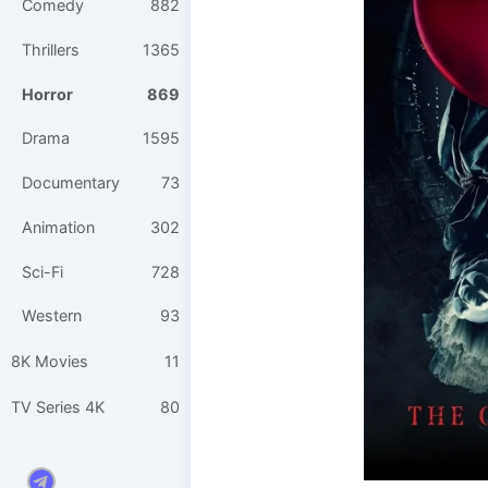
Comedy
882
Thrillers
1365
Horror
869
Drama
1595
Documentary
73
Animation
302
Sci-Fi
728
Western
93
8K Movies
11
TV Series 4K
80