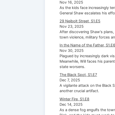
Nov 16, 2025
As the kids face increasingly te
General Shaw escalates his effo
29 Neibolt Street, S1.E5
Nov 23, 2025
After discovering Shaw's plans, 
town violence, military forces ar
In the Name of the Father, S1.E
Nov 30, 2025
Plagued by increasingly dark visi
Meanwhile, Will faces his parent
state worsens.
The Black Spot, S1.E7
Dec 7, 2025
A vigilante attack on the Black
another crucial artifact.
Winter Fire, S1.E8
Dec 14, 2025
As a dense fog engulfs the tow