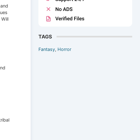
 and
gues
 Will
TAGS
Fantasy
,
Horror
and
ribal