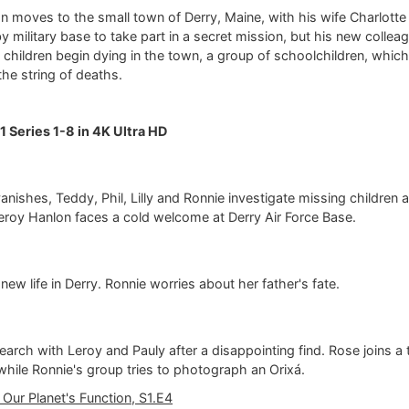
 moves to the small town of Derry, Maine, with his wife Charlotte
by military base to take part in a secret mission, but his new collea
children begin dying in the town, a group of schoolchildren, which
the string of deaths.
1 Series 1-8 in 4K Ultra HD
nishes, Teddy, Phil, Lilly and Ronnie investigate missing children 
Leroy Hanlon faces a cold welcome at Derry Air Force Base.
 new life in Derry. Ronnie worries about her father's fate.
earch with Leroy and Pauly after a disappointing find. Rose joins a t
 while Ronnie's group tries to photograph an Orixá.
 Our Planet's Function, S1.E4