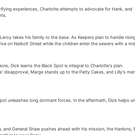
rrifying experiences, Charlotte attempts to advocate for Hank, and
rts.
Leroy takes his family to the base. As Keepers plan to handle risin
rive on Neibolt Street while the children enter the sewers with a mi
6
ons, Dick learns the Black Spot is integral to Charlotte's plan.
s' disapproval, Marge stands up to the Patty Cakes, and Lilly's men
 Spot unleashes long dormant forces. In the aftermath, Dick helps u
n, and General Shaw pushes ahead with his mission, the Hanlons, 