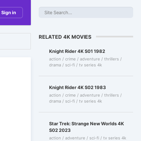
Sign in
RELATED 4K MOVIES
Knight Rider 4K S01 1982
action / crime / adventure / thrillers /
drama / sci-fi / tv series 4k
Knight Rider 4K S02 1983
action / crime / adventure / thrillers /
drama / sci-fi / tv series 4k
Star Trek: Strange New Worlds 4K
S02 2023
action / adventure / sci-fi / tv series 4k