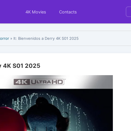
4K Movies
Contacts
orror
» It: Bienvenidos a Derry 4K S01 2025
ry 4K S01 2025