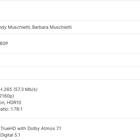
dy Muschietti, Barbara Muschietti
160P
H.265 (57.3 Mb/s)
(2160p)
ion, HDR10
atio: 1.78:1
 TrueHD with Dolby Atmos 7.1
Digital 5.1