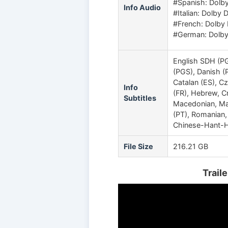
#Spanish: Dolby 
Info Audio
#Italian: Dolby D
#French: Dolby D
#German: Dolby 
English SDH (PG
(PGS), Danish (
Catalan (ES), C
Info
(FR), Hebrew, Cr
Subtitles
Macedonian, Mal
(PT), Romanian,
Chinese-Hant-H
File Size
216.21 GB
Trail