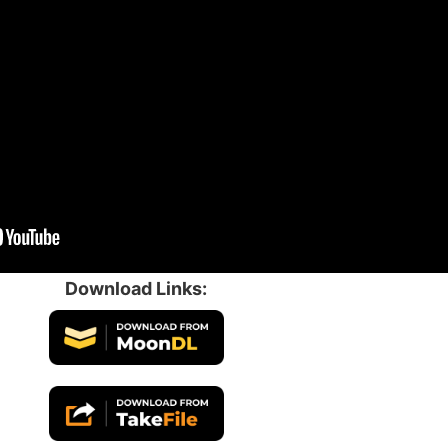
Download Links: