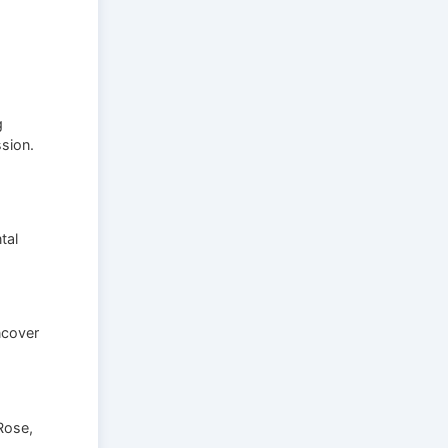
g
ssion.
tal
ncover
Rose,