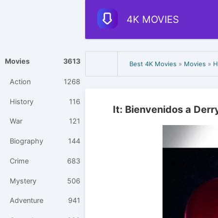
4K MOVIES
Movies
3613
Best 4K Movies
»
Movies
»
H
Action
1268
History
116
It: Bienvenidos a Der
War
121
Biography
144
Crime
683
Mystery
506
Adventure
941