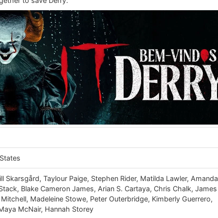
gether to save Derry.
States
ll Skarsgård, Taylour Paige, Stephen Rider, Matilda Lawler, Amand
a Stack, Blake Cameron James, Arian S. Cartaya, Chris Chalk, James
itchell, Madeleine Stowe, Peter Outerbridge, Kimberly Guerrero,
 Maya McNair, Hannah Storey