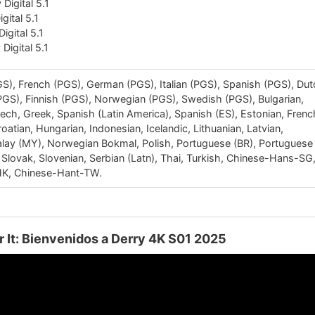
Digital 5.1
igital 5.1
igital 5.1
Digital 5.1
S), French (PGS), German (PGS), Italian (PGS), Spanish (PGS), Du
PGS), Finnish (PGS), Norwegian (PGS), Swedish (PGS), Bulgarian,
zech, Greek, Spanish (Latin America), Spanish (ES), Estonian, Frenc
oatian, Hungarian, Indonesian, Icelandic, Lithuanian, Latvian,
ay (MY), Norwegian Bokmal, Polish, Portuguese (BR), Portuguese
 Slovak, Slovenian, Serbian (Latn), Thai, Turkish, Chinese-Hans-SG
K, Chinese-Hant-TW.
er It: Bienvenidos a Derry 4K S01 2025