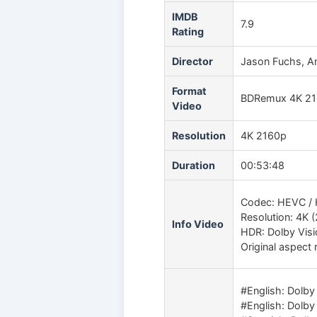
IMDB
7.9
Rating
Director
Jason Fuchs, An
Format
BDRemux 4K 2
Video
Resolution
4K 2160p
Duration
00:53:48
Codec: HEVC / 
Resolution: 4K 
Info Video
HDR: Dolby Vis
Original aspect r
#English: Dolby
#English: Dolby 