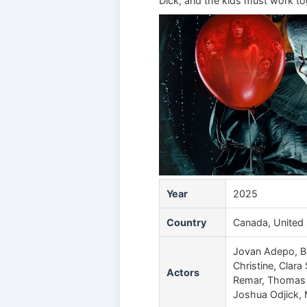
Dick, and the kids must work to
Year
2025
Country
Canada, United 
Jovan Adepo, Bi
Christine, Clar
Actors
Remar, Thomas M
Joshua Odjick,