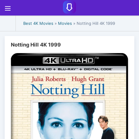
Best 4K Movies
»
Movies
» Notting Hill 4K 1999
Notting Hill 4K 1999