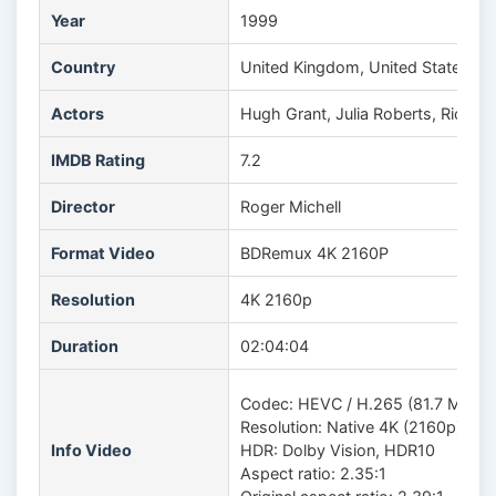
Year
1999
Country
United Kingdom, United States
Actors
Hugh Grant, Julia Roberts, Richa
IMDB Rating
7.2
Director
Roger Michell
Format Video
BDRemux 4K 2160P
Resolution
4K 2160p
Duration
02:04:04
Codec: HEVC / H.265 (81.7 Mb/s)
Resolution: Native 4K (2160p)
Info Video
HDR: Dolby Vision, HDR10
Aspect ratio: 2.35:1