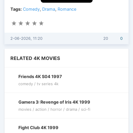
Tags:
Comedy
,
Drama
,
Romance
2-06-2026, 11:20
20
0
RELATED 4K MOVIES
Friends 4K S04 1997
comedy / tv series 4k
Gamera 3: Revenge of Iris 4K 1999
movies / action / horror / drama / sci-fi
Fight Club 4K 1999