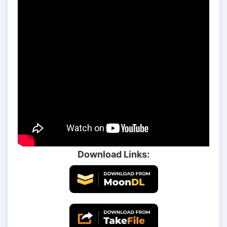
Download Links: