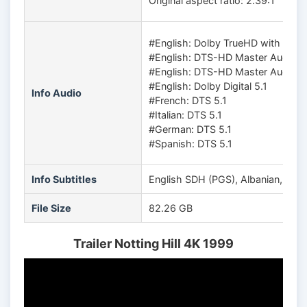
Original aspect ratio: 2.39:1
#English: Dolby TrueHD with Dolb
#English: DTS-HD Master Audio 5
#English: DTS-HD Master Audio 5
#English: Dolby Digital 5.1
Info Audio
#French: DTS 5.1
#Italian: DTS 5.1
#German: DTS 5.1
#Spanish: DTS 5.1
Info Subtitles
English SDH (PGS), Albanian, Arabi
File Size
82.26 GB
Trailer Notting Hill 4K 1999