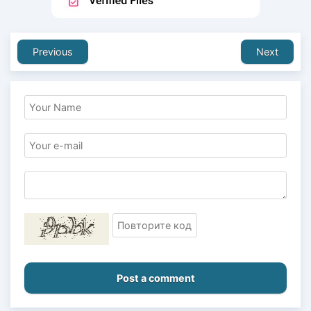
Previous
Next
Post a comment