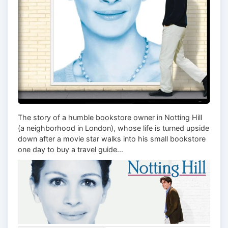
The story of a humble bookstore owner in Notting Hill
(a neighborhood in London), whose life is turned upside
down after a movie star walks into his small bookstore
one day to buy a travel guide...