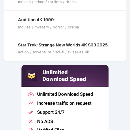
movies / crime / thrillers / drama
Audition 4K 1999
movies / mystery / horror / drama
Star Trek: Strange New Worlds 4K S03 2025
action / adventure / sci-fi / tv series 4k