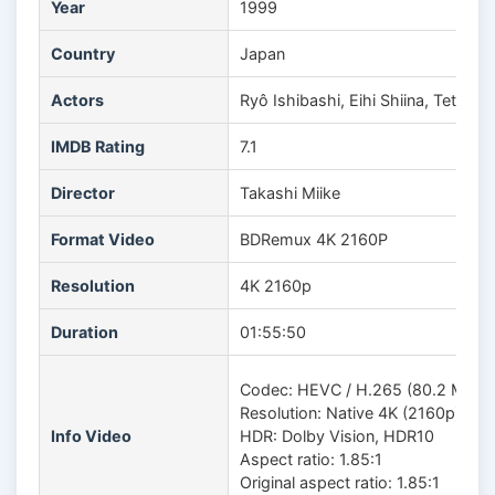
Year
1999
Country
Japan
Actors
Ryô Ishibashi, Eihi Shiina, Tetsu
IMDB Rating
7.1
Director
Takashi Miike
Format Video
BDRemux 4K 2160P
Resolution
4K 2160p
Duration
01:55:50
Codec: HEVC / H.265 (80.2 Mb/s)
Resolution: Native 4K (2160p)
Info Video
HDR: Dolby Vision, HDR10
Aspect ratio: 1.85:1
Original aspect ratio: 1.85:1