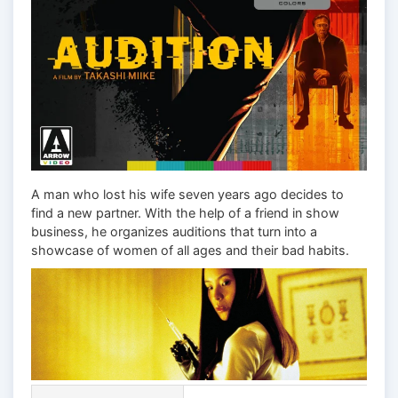
A man who lost his wife seven years ago decides to
find a new partner. With the help of a friend in show
business, he organizes auditions that turn into a
showcase of women of all ages and their bad habits.