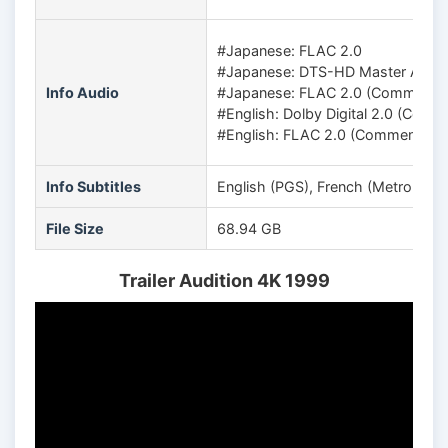
#Japanese: FLAC 2.0
#Japanese: DTS-HD Master Audio
Info Audio
#Japanese: FLAC 2.0 (Commentary 
#English: Dolby Digital 2.0 (Com
#English: FLAC 2.0 (Commentary 
Info Subtitles
English (PGS), French (Metropolit
File Size
68.94 GB
Trailer Audition 4K 1999