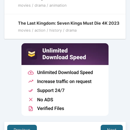
movies / drama / animation
The Last Kingdom: Seven Kings Must Die 4K 2023
movies / action / history / drama
Previous
Next