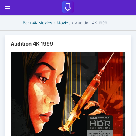
Best 4K Movies
»
Movies
» Audition 4K 1999
Audition 4K 1999