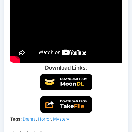
Download Links:
Tags:
Drama
,
Horror
,
Mystery