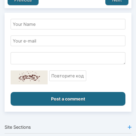
Post a comment
Site Sections