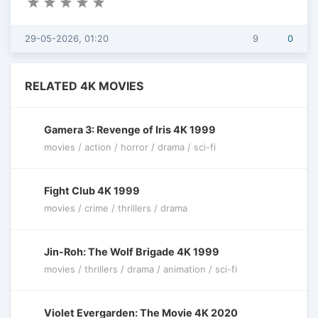
29-05-2026, 01:20
9
0
RELATED 4K MOVIES
Gamera 3: Revenge of Iris 4K 1999
movies / action / horror / drama / sci-fi
Fight Club 4K 1999
movies / crime / thrillers / drama
Jin-Roh: The Wolf Brigade 4K 1999
movies / thrillers / drama / animation / sci-fi
Violet Evergarden: The Movie 4K 2020